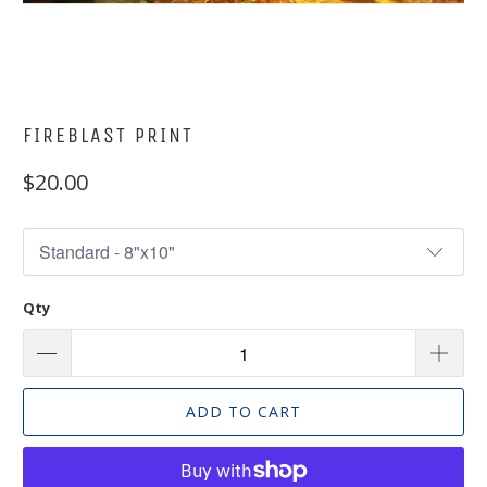
FIREBLAST PRINT
$20.00
Qty
ADD TO CART