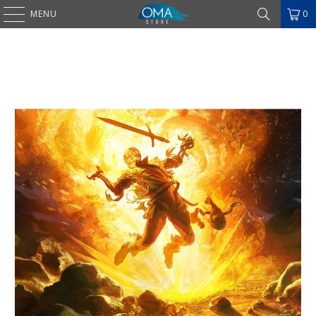
MENU
0