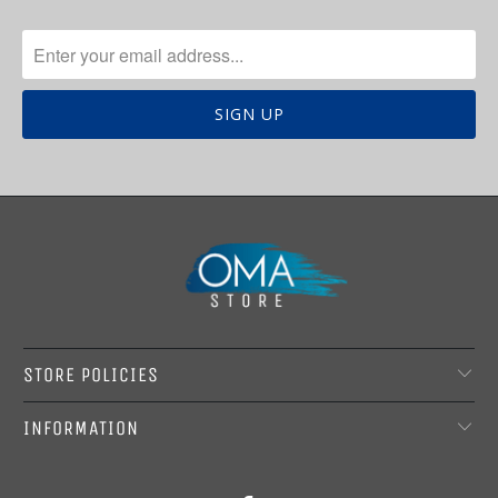
STORE POLICIES
INFORMATION