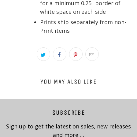
for a minimum 0.25" border of
white space on each side
Prints ship separately from non-
Print items
YOU MAY ALSO LIKE
SUBSCRIBE
Sign up to get the latest on sales, new releases
and more …