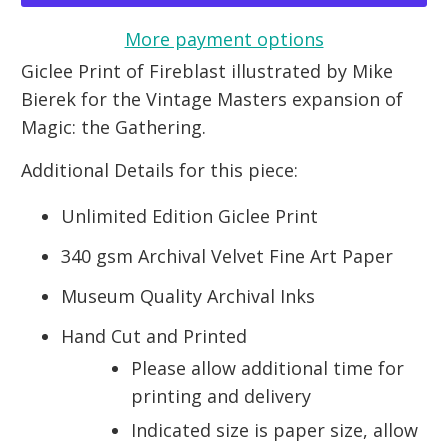
More payment options
Giclee Print of Fireblast illustrated by Mike
Bierek for the Vintage Masters expansion of
Magic: the Gathering.
Additional Details for this piece:
Unlimited Edition Giclee Print
340 gsm Archival Velvet Fine Art Paper
Museum Quality Archival Inks
Hand Cut and Printed
Please allow additional time for
printing and delivery
Indicated size is paper size, allow